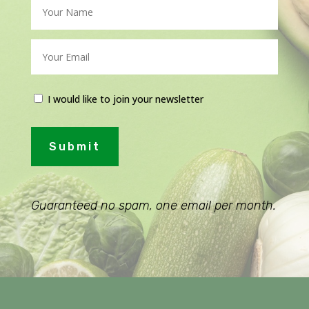
I would like to join your newsletter
Submit
Guaranteed no spam, one email per month.