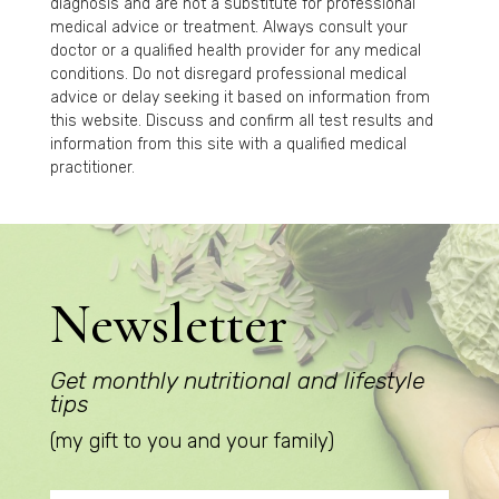
diagnosis and are not a substitute for professional
medical advice or treatment. Always consult your
doctor or a qualified health provider for any medical
conditions. Do not disregard professional medical
advice or delay seeking it based on information from
this website. Discuss and confirm all test results and
information from this site with a qualified medical
practitioner.
Newsletter
Get monthly nutritional and lifestyle
tips
(my gift to you and your family)