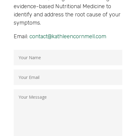
evidence-based Nutritional Medicine to
identify and address the root cause of your
symptoms.
Email:
contact@kathleencornmell.com