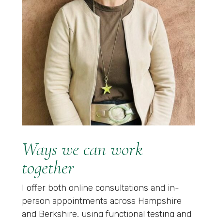
Ways we can work
together
I offer both online consultations and in-
person appointments across Hampshire
and Berkshire, using functional testing and