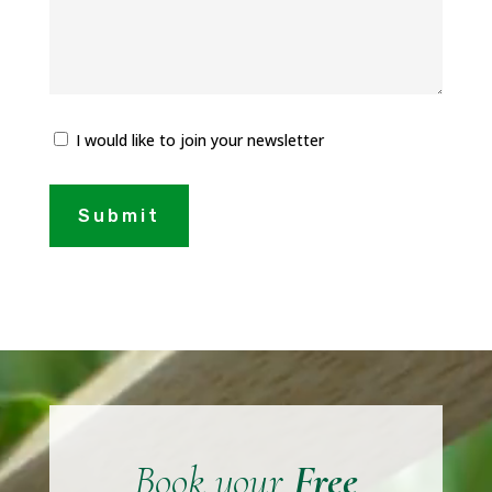
I would like to join your newsletter
Submit
Video
Player
Book your
Free