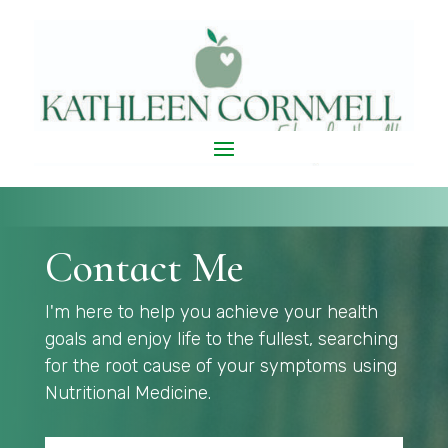
Contact Me
I'm here to help you achieve your health
goals and enjoy life to the fullest, searching
for the root cause of your symptoms using
Nutritional Medicine.