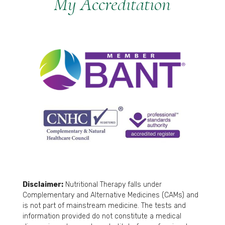
My Accreditation
Disclaimer:
Nutritional Therapy falls under
Complementary and Alternative Medicines (CAMs) and
is not part of mainstream medicine. The tests and
information provided do not constitute a medical