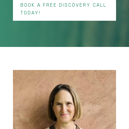
BOOK A FREE DISCOVERY CALL
TODAY!