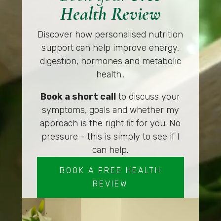
Health Review
Discover how personalised nutrition
support can help improve energy,
digestion, hormones and metabolic
health..
Book a short call
to discuss your
symptoms, goals and whether my
approach is the right fit for you. No
pressure - this is simply to see if I
can help.
BOOK A FREE HEALTH
REVIEW