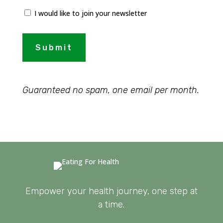
I would like to join your newsletter
Submit
Guaranteed no spam, one email per month.
Empower your health journey, one step at
a time.