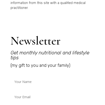
information from this site with a qualified medical
practitioner.
Newsletter
Get monthly nutritional and lifestyle
tips
(my gift to you and your family)