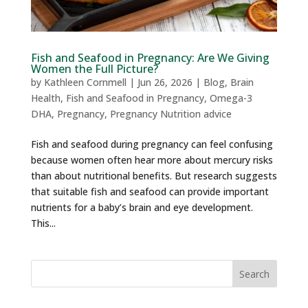
Fish and Seafood in Pregnancy: Are We Giving
Women the Full Picture?
by
Kathleen Cornmell
|
Jun 26, 2026
|
Blog
,
Brain
Health
,
Fish and Seafood in Pregnancy
,
Omega-3
DHA
,
Pregnancy
,
Pregnancy Nutrition advice
Fish and seafood during pregnancy can feel confusing
because women often hear more about mercury risks
than about nutritional benefits. But research suggests
that suitable fish and seafood can provide important
nutrients for a baby’s brain and eye development.
This...
Search