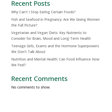
Recent Posts
Why Can’t I Stop Eating Certain Foods?
Fish and Seafood in Pregnancy: Are We Giving Women
the Full Picture?
Vegetarian and Vegan Diets: Key Nutrients to
Consider for Brain, Mood and Long-Term Health
Teenage Girls, Exams and the Hormone Superpowers
We Don’t Talk About
Nutrition and Mental Health: Can Food Influence How
We Feel?
Recent Comments
No comments to show.