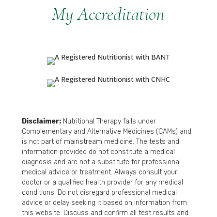
My Accreditation
Disclaimer:
Nutritional Therapy falls under
Complementary and Alternative Medicines (CAMs) and
is not part of mainstream medicine. The tests and
information provided do not constitute a medical
diagnosis and are not a substitute for professional
medical advice or treatment. Always consult your
doctor or a qualified health provider for any medical
conditions. Do not disregard professional medical
advice or delay seeking it based on information from
this website. Discuss and confirm all test results and