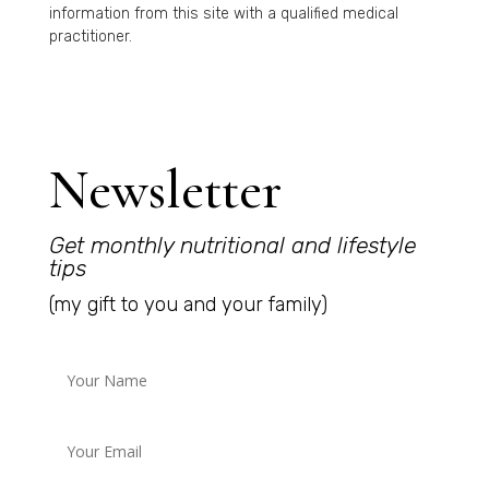
information from this site with a qualified medical
practitioner.
Newsletter
Get monthly nutritional and lifestyle
tips
(my gift to you and your family)