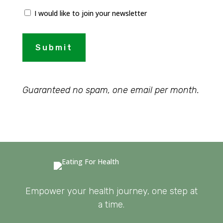
I would like to join your newsletter
Submit
Guaranteed no spam, one email per month.
Empower your health journey, one step at
a time.