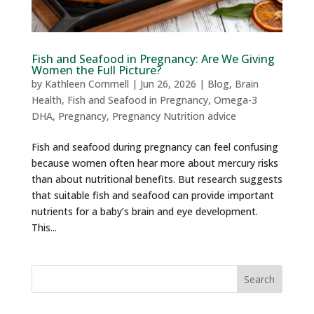
Fish and Seafood in Pregnancy: Are We Giving
Women the Full Picture?
by
Kathleen Cornmell
|
Jun 26, 2026
|
Blog
,
Brain
Health
,
Fish and Seafood in Pregnancy
,
Omega-3
DHA
,
Pregnancy
,
Pregnancy Nutrition advice
Fish and seafood during pregnancy can feel confusing
because women often hear more about mercury risks
than about nutritional benefits. But research suggests
that suitable fish and seafood can provide important
nutrients for a baby’s brain and eye development.
This...
Search