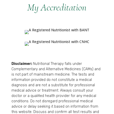
My Accreditation
Disclaimer:
Nutritional Therapy falls under
Complementary and Alternative Medicines (CAMs) and
is not part of mainstream medicine. The tests and
information provided do not constitute a medical
diagnosis and are not a substitute for professional
medical advice or treatment. Always consult your
doctor or a qualified health provider for any medical
conditions. Do not disregard professional medical
advice or delay seeking it based on information from
this website. Discuss and confirm all test results and