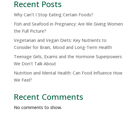
Recent Posts
Why Can’t I Stop Eating Certain Foods?
Fish and Seafood in Pregnancy: Are We Giving Women
the Full Picture?
Vegetarian and Vegan Diets: Key Nutrients to
Consider for Brain, Mood and Long-Term Health
Teenage Girls, Exams and the Hormone Superpowers
We Don’t Talk About
Nutrition and Mental Health: Can Food Influence How
We Feel?
Recent Comments
No comments to show.