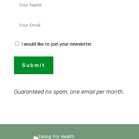
I would like to join your newsletter
Submit
Guaranteed no spam, one email per month.