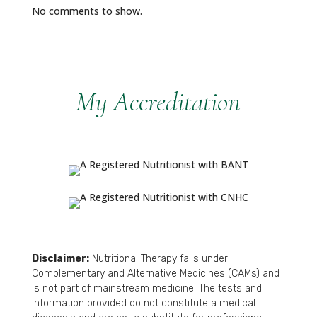
No comments to show.
My Accreditation
Disclaimer:
Nutritional Therapy falls under
Complementary and Alternative Medicines (CAMs) and
is not part of mainstream medicine. The tests and
information provided do not constitute a medical