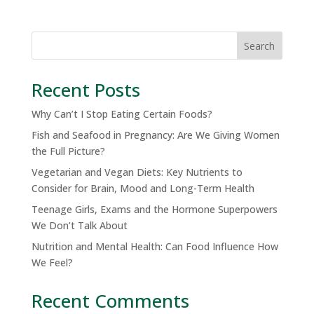
Search
Recent Posts
Why Can’t I Stop Eating Certain Foods?
Fish and Seafood in Pregnancy: Are We Giving Women
the Full Picture?
Vegetarian and Vegan Diets: Key Nutrients to
Consider for Brain, Mood and Long-Term Health
Teenage Girls, Exams and the Hormone Superpowers
We Don’t Talk About
Nutrition and Mental Health: Can Food Influence How
We Feel?
Recent Comments