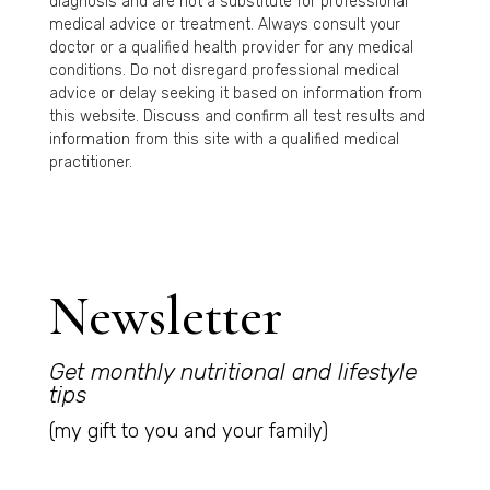
diagnosis and are not a substitute for professional
medical advice or treatment. Always consult your
doctor or a qualified health provider for any medical
conditions. Do not disregard professional medical
advice or delay seeking it based on information from
this website. Discuss and confirm all test results and
information from this site with a qualified medical
practitioner.
Newsletter
Get monthly nutritional and lifestyle
tips
(my gift to you and your family)