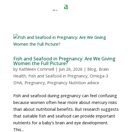
Fish and Seafood in Pregnancy: Are We Giving
Women the Full Picture?
by
Kathleen Cornmell
|
Jun 26, 2026
|
Blog
,
Brain
Health
,
Fish and Seafood in Pregnancy
,
Omega-3
DHA
,
Pregnancy
,
Pregnancy Nutrition advice
Fish and seafood during pregnancy can feel confusing
because women often hear more about mercury risks
than about nutritional benefits. But research suggests
that suitable fish and seafood can provide important
nutrients for a baby’s brain and eye development.
This...