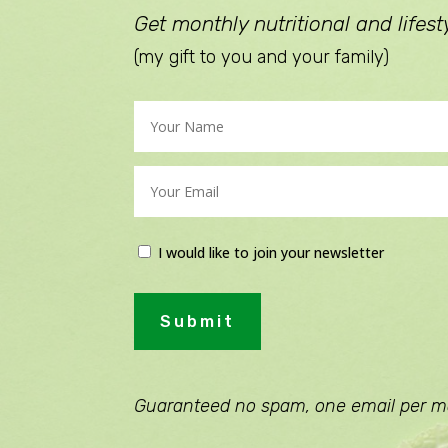
Get monthly nutritional and lifesty
(my gift to you and your family)
I would like to join your newsletter
Submit
Guaranteed no spam, one email per m