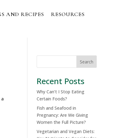
S AND RECIPES
RESOURCES
Search
Recent Posts
Why Can’t I Stop Eating
 a
Certain Foods?
Fish and Seafood in
Pregnancy: Are We Giving
Women the Full Picture?
Vegetarian and Vegan Diets: