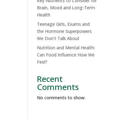
Key Nutrients to Consider for
Brain, Mood and Long-Term
Health
Teenage Girls, Exams and
the Hormone Superpowers
We Don’t Talk About
Nutrition and Mental Health:
Can Food Influence How We
Feel?
Recent
Comments
No comments to show.