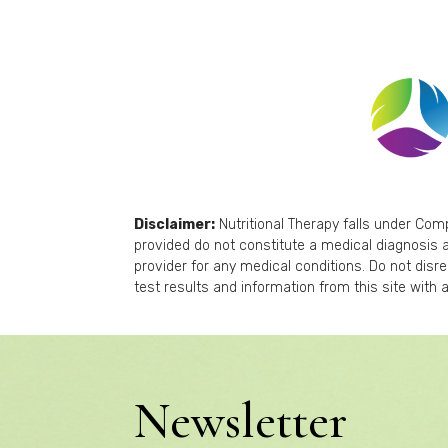
Disclaimer:
Nutritional Therapy falls under Co
provided do not constitute a medical diagnosis a
provider for any medical conditions. Do not disr
test results and information from this site with a
Newsletter