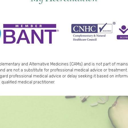
mplementary and Alternative Medicines (CAMs) and is not part of main
nd are not a substitute for professional medical advice or treatment. 
egard professional medical advice or delay seeking it based on inform
 qualified medical practitioner.