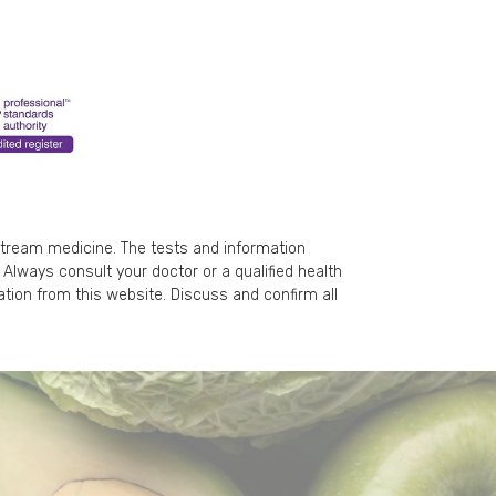
stream medicine. The tests and information
Always consult your doctor or a qualified health
ation from this website. Discuss and confirm all