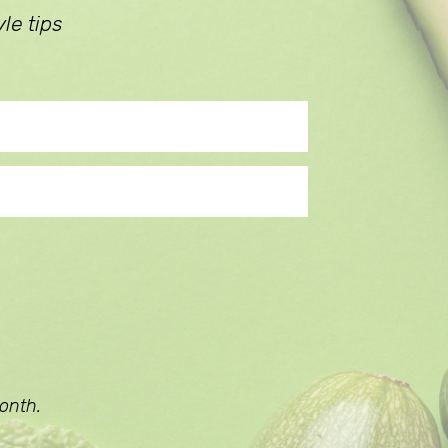
le tips
onth.