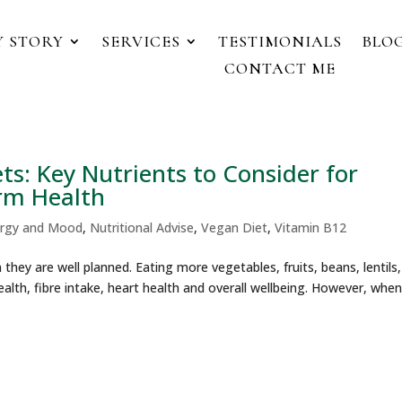
Y STORY
SERVICES
TESTIMONIALS
BLOG
CONTACT ME
s: Key Nutrients to Consider for
rm Health
rgy and Mood
,
Nutritional Advise
,
Vegan Diet
,
Vitamin B12
they are well planned. Eating more vegetables, fruits, beans, lentils,
alth, fibre intake, heart health and overall wellbeing. However, when