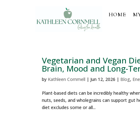
HOME
M
Vegetarian and Vegan Diet
Brain, Mood and Long-Te
by
Kathleen Cornmell
|
Jun 12, 2026
|
Blog
,
Ene
Plant-based diets can be incredibly healthy when 
nuts, seeds, and wholegrains can support gut he
diet excludes some or all...