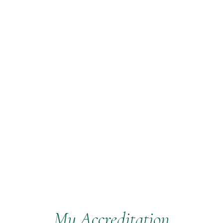
My Accreditation