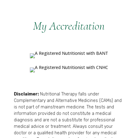
My Accreditation
Disclaimer:
Nutritional Therapy falls under
Complementary and Alternative Medicines (CAMs) and
is not part of mainstream medicine. The tests and
information provided do not constitute a medical
diagnosis and are not a substitute for professional
medical advice or treatment. Always consult your
doctor or a qualified health provider for any medical