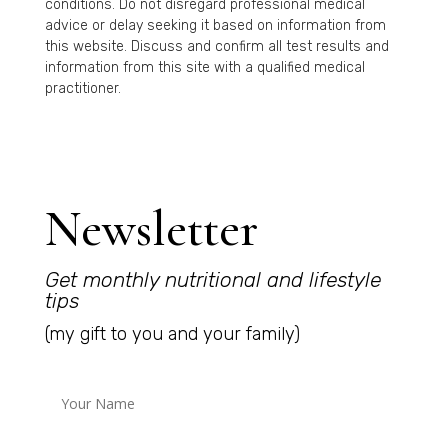
conditions. Do not disregard professional medical
advice or delay seeking it based on information from
this website. Discuss and confirm all test results and
information from this site with a qualified medical
practitioner.
Newsletter
Get monthly nutritional and lifestyle
tips
(my gift to you and your family)