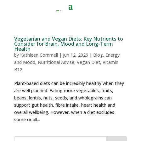
Vegetarian and Vegan Diets: Key Nutrients to
Consider for Brain, Mood and Long-Term
Health
by
Kathleen Cornmell
|
Jun 12, 2026
|
Blog
,
Energy
and Mood
,
Nutritional Advise
,
Vegan Diet
,
Vitamin
B12
Plant-based diets can be incredibly healthy when they
are well planned. Eating more vegetables, fruits,
beans, lentils, nuts, seeds, and wholegrains can
support gut health, fibre intake, heart health and
overall wellbeing. However, when a diet excludes
some or all...