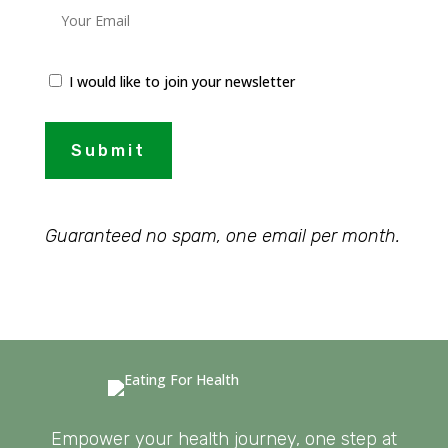
I would like to join your newsletter
Submit
Guaranteed no spam, one email per month.
Empower your health journey, one step at