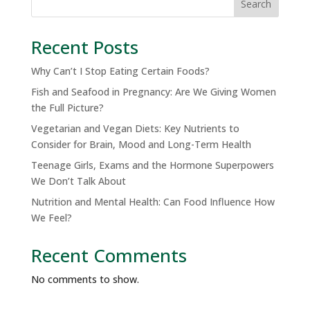
Search
Recent Posts
Why Can’t I Stop Eating Certain Foods?
Fish and Seafood in Pregnancy: Are We Giving Women
the Full Picture?
Vegetarian and Vegan Diets: Key Nutrients to
Consider for Brain, Mood and Long-Term Health
Teenage Girls, Exams and the Hormone Superpowers
We Don’t Talk About
Nutrition and Mental Health: Can Food Influence How
We Feel?
Recent Comments
No comments to show.